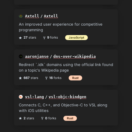
Axtell
/
Axtell
An improved user experience for competitive
programming
27
stars
9
forks
JavaScript
aaronjanse
/
dns-over-wikipedia
Redirect `.idk` domains using the official link found
on a topic's Wikipedia page
667
stars
16
forks
Rust
vsl-lang
/
vsl-objc-bindgen
Connects C, C++, and Objective-C to VSL along
with iOS utilities
2
stars
0
forks
Rust