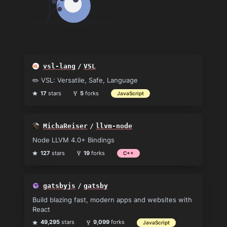
vsl-lang
/
VSL
✏️ VSL: Versatile, Safe, Language
17
stars
5
forks
JavaScript
MichaReiser
/
llvm-node
Node LLVM 4.0+ Bindings
127
stars
19
forks
C++
gatsbyjs
/
gatsby
Build blazing fast, modern apps and websites with
React
49,295
stars
9,099
forks
JavaScript