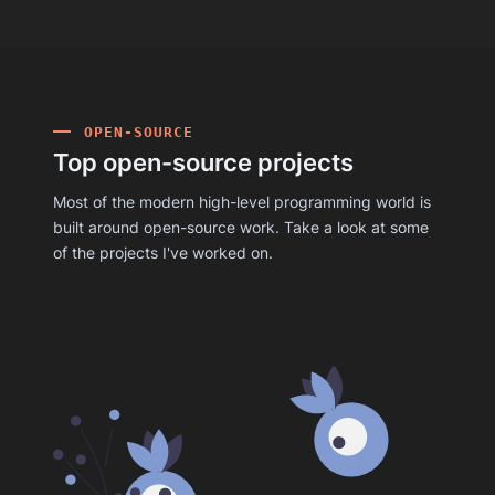
OPEN-SOURCE
Top open-source projects
Most of the modern high-level programming world is
built around open-source work. Take a look at some
of the projects I've worked on.