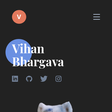
V
Vihan
Bhargava