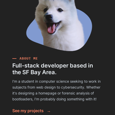
ABOUT ME
Full-stack developer based in
the SF Bay Area.
I'm a student in computer science seeking to work in
subjects from web design to cybersecurity. Whether
it's designing a homepage or forensic analysis of
bootloaders, I'm probably doing something with it!
See my projects